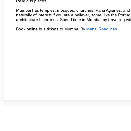
Religious places
Mumbai has temples, mosques, churches, Parsi Agiaries, and ev
naturally of interest if you are a believer, some, like the Portu
architecture.Itineraries. Spend time in Mumbai by travelling wi
Book online bus tickets to Mumbai By
Mansi Roadlines