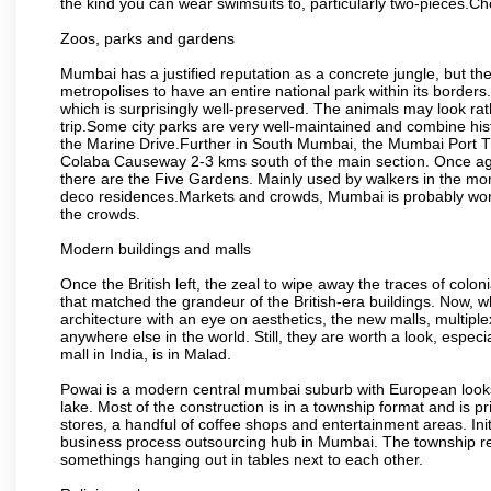
the kind you can wear swimsuits to, particularly two-pieces.C
Zoos, parks and gardens
Mumbai has a justified reputation as a concrete jungle, but ther
metropolises to have an entire national park within its borders.
which is surprisingly well-preserved. The animals may look rath
trip.Some city parks are very well-maintained and combine his
the Marine Drive.Further in South Mumbai, the Mumbai Port Trus
Colaba Causeway 2-3 kms south of the main section. Once again
there are the Five Gardens. Mainly used by walkers in the morn
deco residences.Markets and crowds, Mumbai is probably worth 
the crowds.
Modern buildings and malls
Once the British left, the zeal to wipe away the traces of colo
that matched the grandeur of the British-era buildings. Now, wh
architecture with an eye on aesthetics, the new malls, multiple
anywhere else in the world. Still, they are worth a look, especia
mall in India, is in Malad.
Powai is a modern central mumbai suburb with European looks.
lake. Most of the construction is in a township format and is pr
stores, a handful of coffee shops and entertainment areas. Ini
business process outsourcing hub in Mumbai. The township refle
somethings hanging out in tables next to each other.