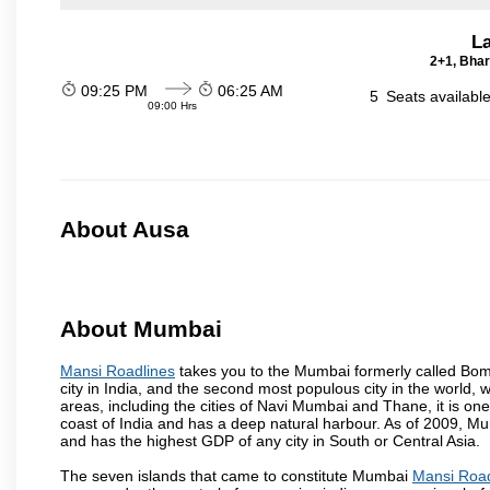
La
2+1, Bhar
09:25 PM
06:25 AM
5
Seats availabl
09:00 Hrs
About Ausa
About Mumbai
Mansi Roadlines
takes you to the Mumbai formerly called Bomba
city in India, and the second most populous city in the world, 
areas, including the cities of Navi Mumbai and Thane, it is on
coast of India and has a deep natural harbour. As of 2009, Mum
and has the highest GDP of any city in South or Central Asia.
The seven islands that came to constitute Mumbai
Mansi Road