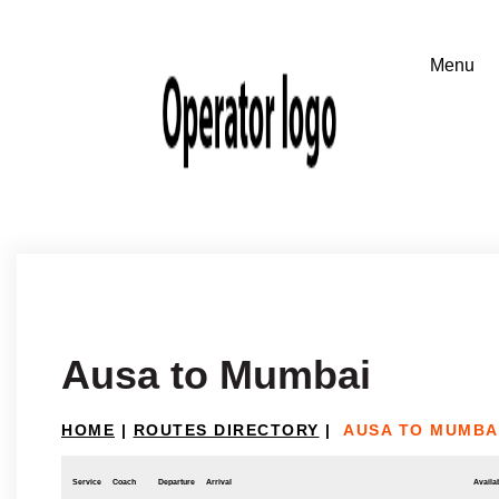
Ausa to Mumbai
HOME
|
ROUTES DIRECTORY
|
AUSA TO MUMBA
Service
Coach
Departure
Arrival
Availab