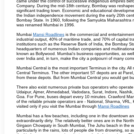
came under the control of successive indigenous empires befo
Company. During the mid-18th century, Bombay was reshaped by
significant trading town. Economic and educational developmen
the Indian independence movement during the early 20th cent
Bombay State. In 1960, following the Samyukta Maharashtra m
was renamed Mumbai in 1996.
Mumbai
Mansi Roadlines
is the commercial and entertainment
industrial output, 40% of maritime trade, and 70% of capital t
institutions such as the Reserve Bank of India, the Bombay S
headquarters of numerous Indian companies and multinational co
known as Bollywood. Mumbai's business opportunities, as well as 
over India and, in turn, make the city a potpourri of many com
Mumbai Central is the most important Terminus in the city. Al
Central Terminus. The other important ST depots are at Parel,
from these depots. But from Mumbai Central you would get bus
There also exist numerous private bus operators who operate 
Udaipur, Ajmer, Ahmedabad, Vadodara, Surat, Indore, Nashik
Goa. For Pune, buses depart every 10 minutes. Crawford Marke
of the reliable private operators are - National, Sharma, VRL
visited only if you visit the Mumbai through
Mansi Roadlines
Mumbai has a few beaches, including one in the downtown area
extraordinarily dirty. The relatively better ones are in the N
Girgaon Chowpaty in South Mumbai, The Juhu beach in the we
particularly in the rains, lots of people die from drowning, s