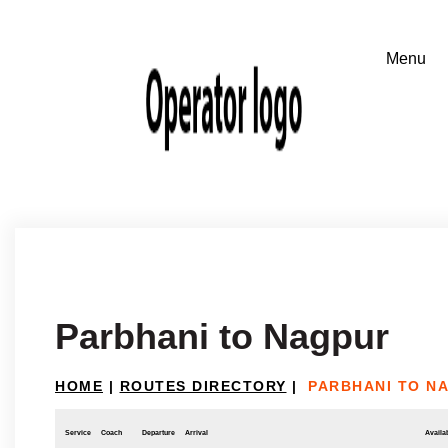
Parbhani to Nagpur
HOME
|
ROUTES DIRECTORY
|
PARBHANI TO N
Service
Coach
Departure
Arrival
Availab