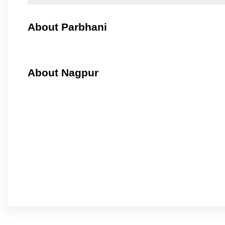
About Parbhani
About Nagpur