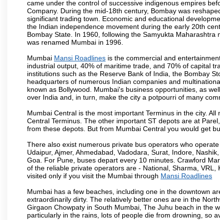
came under the control of successive indigenous empires befo
Company. During the mid-18th century, Bombay was reshaped by
significant trading town. Economic and educational developmen
the Indian independence movement during the early 20th cent
Bombay State. In 1960, following the Samyukta Maharashtra m
was renamed Mumbai in 1996.
Mumbai
Mansi Roadlines
is the commercial and entertainment
industrial output, 40% of maritime trade, and 70% of capital t
institutions such as the Reserve Bank of India, the Bombay S
headquarters of numerous Indian companies and multinational co
known as Bollywood. Mumbai's business opportunities, as well as 
over India and, in turn, make the city a potpourri of many com
Mumbai Central is the most important Terminus in the city. Al
Central Terminus. The other important ST depots are at Parel,
from these depots. But from Mumbai Central you would get bus
There also exist numerous private bus operators who operate 
Udaipur, Ajmer, Ahmedabad, Vadodara, Surat, Indore, Nashik
Goa. For Pune, buses depart every 10 minutes. Crawford Marke
of the reliable private operators are - National, Sharma, VRL
visited only if you visit the Mumbai through
Mansi Roadlines
Mumbai has a few beaches, including one in the downtown area
extraordinarily dirty. The relatively better ones are in the N
Girgaon Chowpaty in South Mumbai, The Juhu beach in the we
particularly in the rains, lots of people die from drowning, s