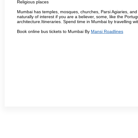
Religious places
Mumbai has temples, mosques, churches, Parsi Agiaries, and ev
naturally of interest if you are a believer, some, like the Portu
architecture.Itineraries. Spend time in Mumbai by travelling wi
Book online bus tickets to Mumbai By
Mansi Roadlines