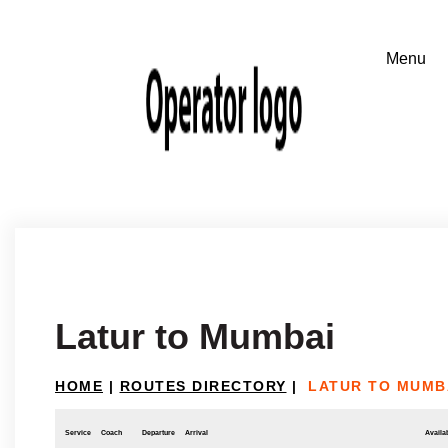
Latur to Mumbai
HOME
|
ROUTES DIRECTORY
|
LATUR TO MUMB
Service
Coach
Departure
Arrival
Availab