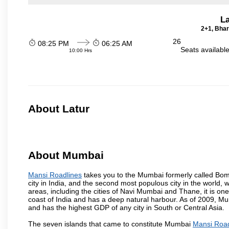
La
2+1, Bhar
26
08:25 PM
06:25 AM
Seats availabl
10:00 Hrs
About Latur
About Mumbai
Mansi Roadlines
takes you to the Mumbai formerly called Bomba
city in India, and the second most populous city in the world, 
areas, including the cities of Navi Mumbai and Thane, it is on
coast of India and has a deep natural harbour. As of 2009, Mum
and has the highest GDP of any city in South or Central Asia.
The seven islands that came to constitute Mumbai
Mansi Road