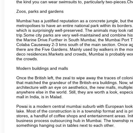
the kind you can wear swimsuits to, particularly two-pieces.C
Zoos, parks and gardens
Mumbai has a justified reputation as a concrete jungle, but ther
metropolises to have an entire national park within its borders.
which is surprisingly well-preserved. The animals may look rath
trip.Some city parks are very well-maintained and combine his
the Marine Drive.Further in South Mumbai, the Mumbai Port Trus
Colaba Causeway 2-3 kms south of the main section. Once again
there are the Five Gardens. Mainly used by walkers in the morn
deco residences.Markets and crowds, Mumbai is probably worth 
the crowds.
Modern buildings and malls
Once the British left, the zeal to wipe away the traces of colo
that matched the grandeur of the British-era buildings. Now, wh
architecture with an eye on aesthetics, the new malls, multiple
anywhere else in the world. Still, they are worth a look, especia
mall in India, is in Malad.
Powai is a modern central mumbai suburb with European looks.
lake. Most of the construction is in a township format and is pr
stores, a handful of coffee shops and entertainment areas. Ini
business process outsourcing hub in Mumbai. The township refle
somethings hanging out in tables next to each other.