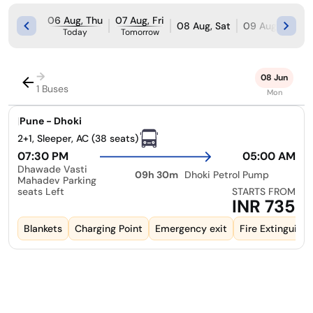
06 Aug, Thu
07 Aug, Fri
08 Aug, Sat
09 Aug, Sun
Today
Tomorrow
→
08 Jun
1 Buses
Mon
|
Pune - Dhoki
2+1, Sleeper, AC (38 seats)
07:30 PM
05:00 AM
Dhawade Vasti
09h 30m
Dhoki Petrol Pump
Mahadev Parking
seats Left
STARTS FROM
INR 735
Blankets
Charging Point
Emergency exit
Fire Extinguishe