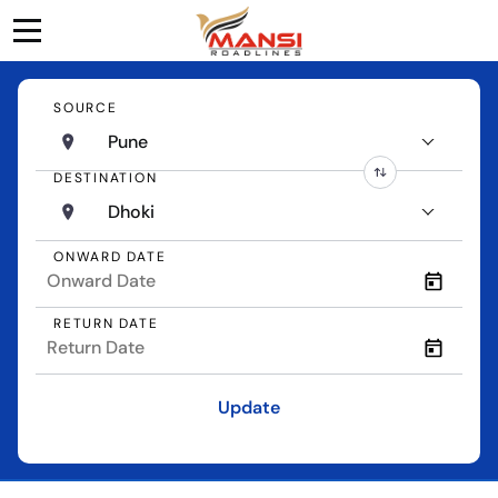
SOURCE
Pune
DESTINATION
Dhoki
ONWARD DATE
RETURN DATE
Update