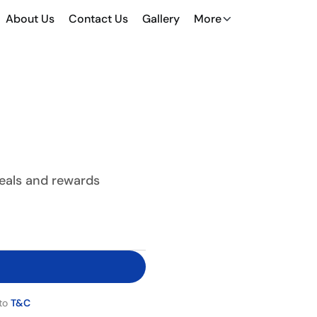
About Us
Contact Us
Gallery
More
deals and rewards
 to
T&C