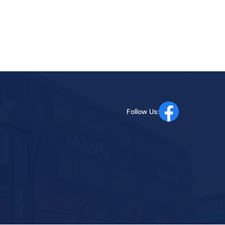
Follow Us: