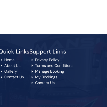
Quick Links
Support Links
Home
Privacy Policy
About Us
Terms and Conditions
Gallery
Manage Booking
Contact Us
My Bookings
Contact Us