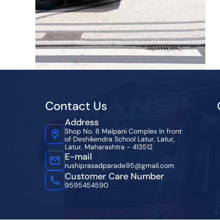
Contact Us
Address
Shop No. 8 Malpani Complex In front
of Deshikendra School Latur, Latur,
Latur, Maharashtra - 413512
E-mail
rushiprasadparade95@gmail.com
Customer Care Number
9595454590