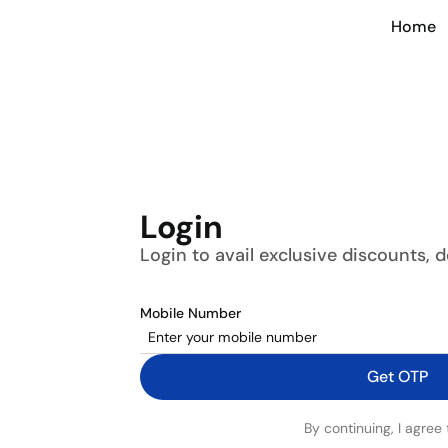
Home
Login
Login to avail exclusive discounts, 
Mobile Number
Get OTP
By continuing, I agree