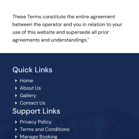
These Terms constitute the entire agreement
between the operator and you in relation to your
use of this website and supersede all prior
agreements and understandings."
Quick Links
Home
About Us
Gallery
Contact Us
Support Links
Privacy Policy
Terms and Conditions
Manage Booking