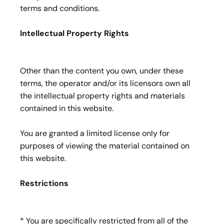
terms and conditions.
Intellectual Property Rights
Other than the content you own, under these
terms, the operator and/or its licensors own all
the intellectual property rights and materials
contained in this website.
You are granted a limited license only for
purposes of viewing the material contained on
this website.
Restrictions
* You are specifically restricted from all of the