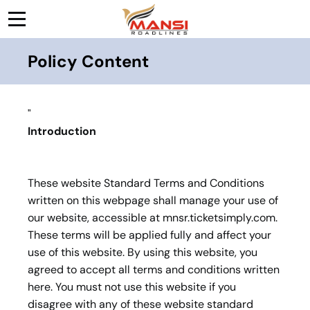
Policy Content
"
Introduction
These website Standard Terms and Conditions
written on this webpage shall manage your use of
our website, accessible at mnsr.ticketsimply.com.
These terms will be applied fully and affect your
use of this website. By using this website, you
agreed to accept all terms and conditions written
here. You must not use this website if you
disagree with any of these website standard