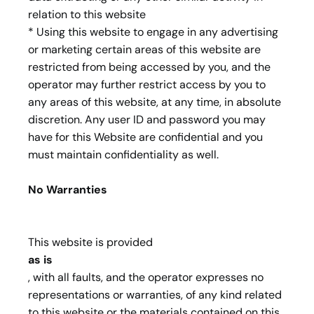
relation to this website
* Using this website to engage in any advertising
or marketing certain areas of this website are
restricted from being accessed by you, and the
operator may further restrict access by you to
any areas of this website, at any time, in absolute
discretion. Any user ID and password you may
have for this Website are confidential and you
must maintain confidentiality as well.
No Warranties
This website is provided
as is
, with all faults, and the operator expresses no
representations or warranties, of any kind related
to this website or the materials contained on this