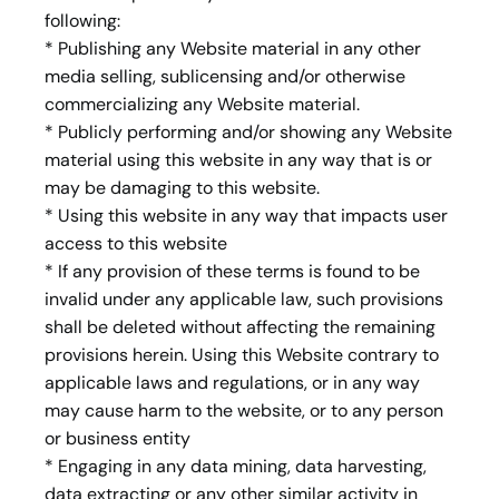
following:
* Publishing any Website material in any other
media selling, sublicensing and/or otherwise
commercializing any Website material.
* Publicly performing and/or showing any Website
material using this website in any way that is or
may be damaging to this website.
* Using this website in any way that impacts user
access to this website
* If any provision of these terms is found to be
invalid under any applicable law, such provisions
shall be deleted without affecting the remaining
provisions herein. Using this Website contrary to
applicable laws and regulations, or in any way
may cause harm to the website, or to any person
or business entity
* Engaging in any data mining, data harvesting,
data extracting or any other similar activity in