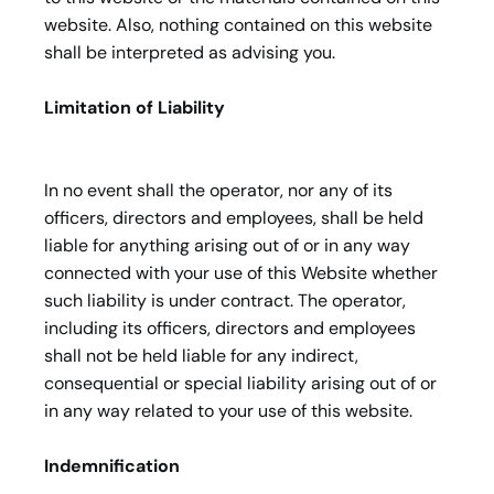
website. Also, nothing contained on this website
shall be interpreted as advising you.
Limitation of Liability
In no event shall the operator, nor any of its
officers, directors and employees, shall be held
liable for anything arising out of or in any way
connected with your use of this Website whether
such liability is under contract. The operator,
including its officers, directors and employees
shall not be held liable for any indirect,
consequential or special liability arising out of or
in any way related to your use of this website.
Indemnification