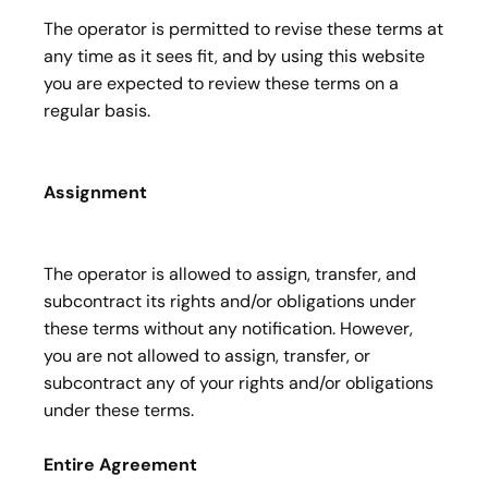
The operator is permitted to revise these terms at
any time as it sees fit, and by using this website
you are expected to review these terms on a
regular basis.
Assignment
The operator is allowed to assign, transfer, and
subcontract its rights and/or obligations under
these terms without any notification. However,
you are not allowed to assign, transfer, or
subcontract any of your rights and/or obligations
under these terms.
Entire Agreement