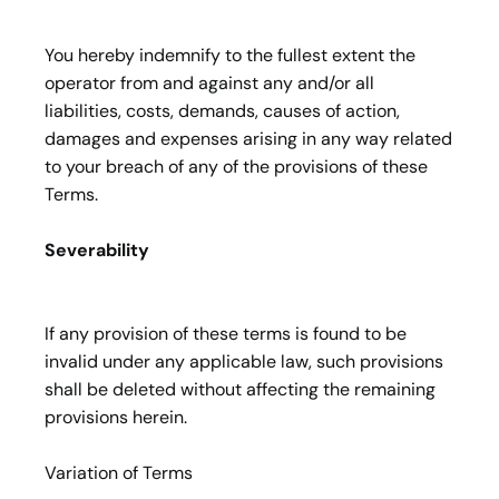
You hereby indemnify to the fullest extent the
operator from and against any and/or all
liabilities, costs, demands, causes of action,
damages and expenses arising in any way related
to your breach of any of the provisions of these
Terms.
Severability
If any provision of these terms is found to be
invalid under any applicable law, such provisions
shall be deleted without affecting the remaining
provisions herein.
Variation of Terms