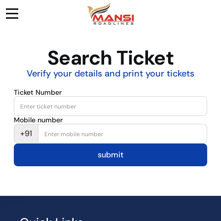
Search Ticket
Verify your details and print your tickets
Ticket Number
Mobile number
+91
submit