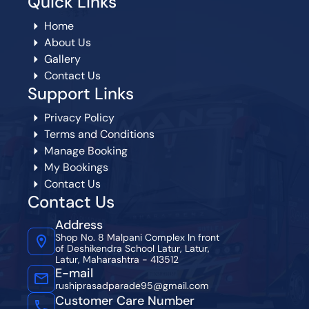
Quick Links
Home
About Us
Gallery
Contact Us
Support Links
Privacy Policy
Terms and Conditions
Manage Booking
My Bookings
Contact Us
Contact Us
Address
Shop No. 8 Malpani Complex In front
of Deshikendra School Latur, Latur,
Latur, Maharashtra - 413512
E-mail
rushiprasadparade95@gmail.com
Customer Care Number